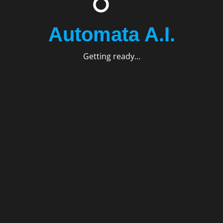
Automata A.I.
Getting ready...